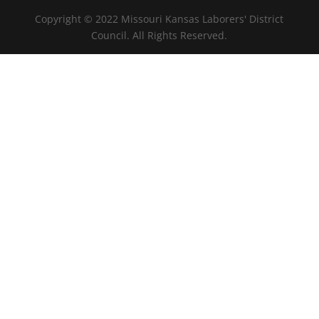
Copyright © 2022 Missouri Kansas Laborers' District
Council. All Rights Reserved.