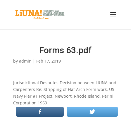
Forms 63.pdf
by
admin
|
Feb 17, 2019
Jurisdictional Desputes Decision between LIUNA and
Carpenters Re: Stripping of Flat Arch Form work. US
Navy Pier #1 Project, Newport, Rhode Island, Perini
Corporation 1969