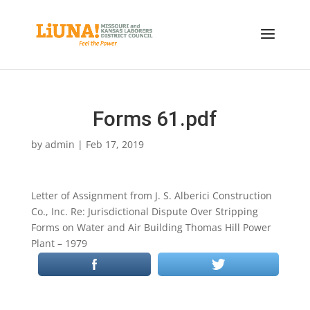
Forms 61.pdf
by
admin
|
Feb 17, 2019
Letter of Assignment from J. S. Alberici Construction
Co., Inc. Re: Jurisdictional Dispute Over Stripping
Forms on Water and Air Building Thomas Hill Power
Plant – 1979