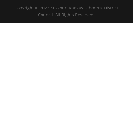
Copyright © 2022 Missouri Kansas Laborers' District
Council. All Rights Reserved.