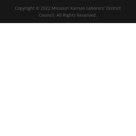
Copyright © 2022 Missouri Kansas Laborers' District
Council. All Rights Reserved.