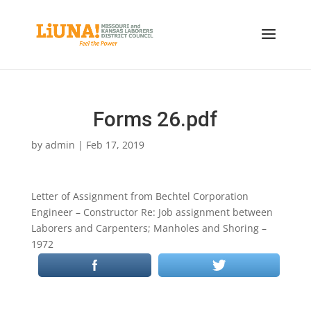
Forms 26.pdf
by
admin
|
Feb 17, 2019
Letter of Assignment from Bechtel Corporation
Engineer – Constructor Re: Job assignment between
Laborers and Carpenters; Manholes and Shoring –
1972