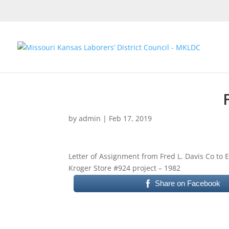
by
admin
|
Feb 17, 2019
Letter of Assignment from Fred L. Davis Co to
Kroger Store #924 project – 1982
Share on Facebook