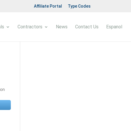
Affiliate Portal
Type Codes
ls
Contractors
News
Contact Us
Espanol
 on