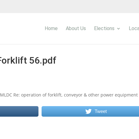
Home
About Us
Elections
Loca
Forklift 56.pdf
 EMLDC Re: operation of forklift, conveyor & other power equipment
Tweet