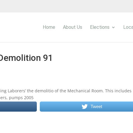
Home
About Us
Elections
Loca
Demolition 91
ng Laborers’ the demolitio of the Mechanical Room. This includes
llers, pumps 2005
Tweet