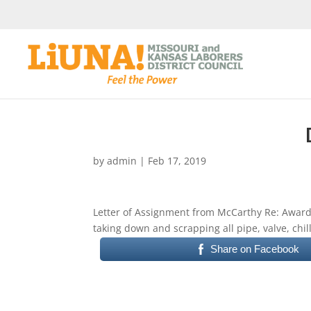
by
admin
|
Feb 17, 2019
Letter of Assignment from McCarthy Re: Awardi
taking down and scrapping all pipe, valve, chi
Share on Facebook