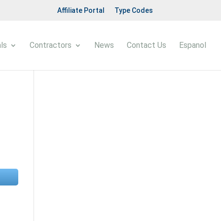
Affiliate Portal
Type Codes
ls
Contractors
News
Contact Us
Espanol