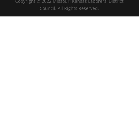
Copyright © 2022 Missouri Kansas Laborers' District
Council. All Rights Reserved.