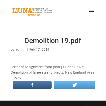
Demolition 19.pdf
by
admin
|
Feb 17, 2019
Letter of Assignment from John J Duane Co Re:
Demolition of large steel projects: New England Area
– 1975