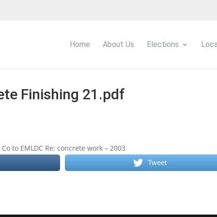
Home
About Us
Elections
Loca
te Finishing 21.pdf
ng Co to EMLDC Re: concrete work – 2003
Tweet