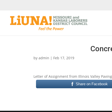
Concre
by
admin
|
Feb 17, 2019
Letter of Assignment from Illinois Valley Pavi
Share on Facebook