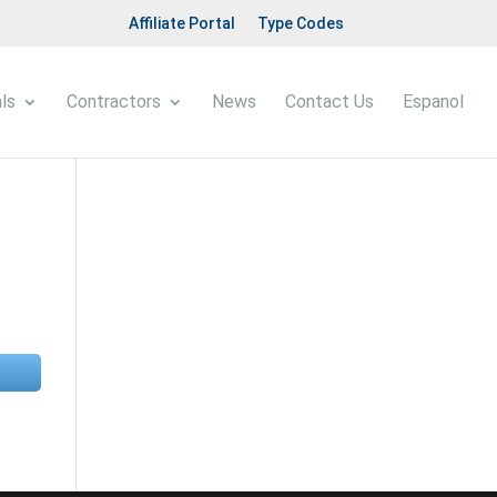
Affiliate Portal
Type Codes
ls
Contractors
News
Contact Us
Espanol