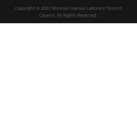
Copyright © 2022 Missouri Kansas Laborers' District
Council. All Rights Reserved.