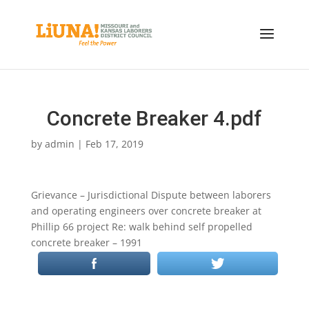
Concrete Breaker 4.pdf
by
admin
|
Feb 17, 2019
Grievance – Jurisdictional Dispute between laborers
and operating engineers over concrete breaker at
Phillip 66 project Re: walk behind self propelled
concrete breaker – 1991